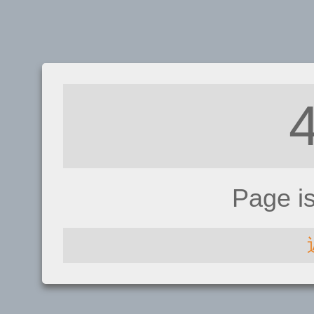
Page i